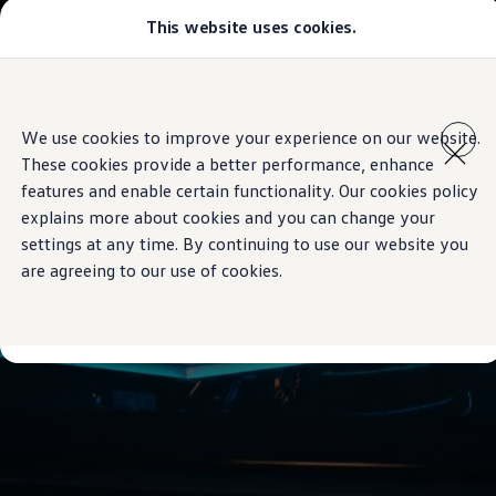
This website uses cookies.
Models
Golf GTI
Golf R
All-new Jetta
Skip to
Skip
All-new Passat
main
to
T-Roc
We use cookies to improve your experience on our website.
content
footer
Tiguan
These cookies provide a better performance, enhance
Teramont
Touareg
features and enable certain functionality. Our cookies policy
Amarok
explains more about cookies and you can change your
Caddy Cargo
settings at any time. By continuing to use our website you
Offers
Used Cars
are agreeing to our use of cookies.
Aftersales
Find a Volkswagen Retailer