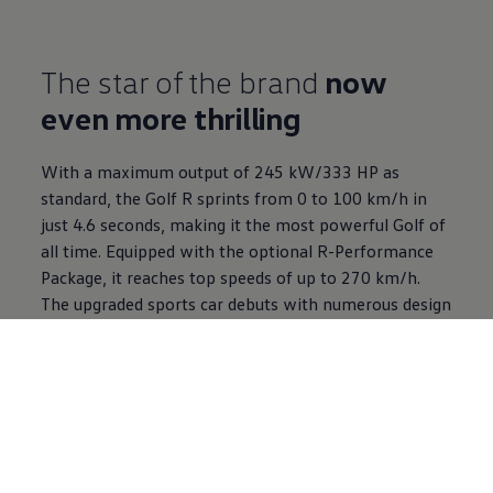
The star of the brand
now
even more thrilling
With a maximum output of 245 kW/333 HP as
standard, the Golf R sprints from 0 to 100 km/h in
just 4.6 seconds, making it the most powerful Golf of
all time. Equipped with the optional R-Performance
Package, it reaches top speeds of up to 270 km/h.
The upgraded sports car debuts with numerous design
and performance highlights and an exclusive Black
Edition package.