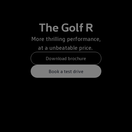
The Golf R
More thrilling performance,
at a unbeatable price.
Download brochure
Book a test drive