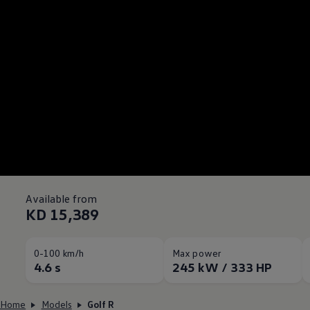
Available from
KD 15,389
0-100 km/h
Max power
4.6 s
245 kW / 333 HP
Home
Models
Golf R