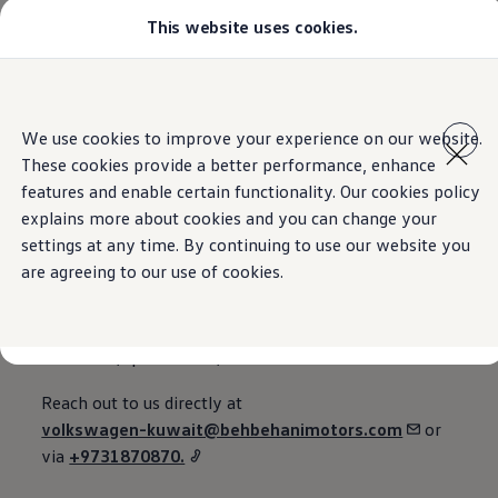
This website uses cookies.
Models
Golf GTI
Golf R
All-new Jetta
Home
Contact
Skip to
Skip
All-new Passat
main
to
T-Roc
We use cookies to improve your experience on our website.
content
footer
Tiguan
These cookies provide a better performance, enhance
Teramont
Touareg
features and enable certain functionality. Our cookies policy
Contact us
Amarok
explains more about cookies and you can change your
Caddy Cargo
settings at any time. By continuing to use our website you
Offers
Used Cars
are agreeing to our use of cookies.
Aftersales
Find a Volkswagen Retailer
Email, phone, or via the web.
Reach out to us directly at
volkswagen-kuwait@behbehanimotors.com
or
via
+9731870870.