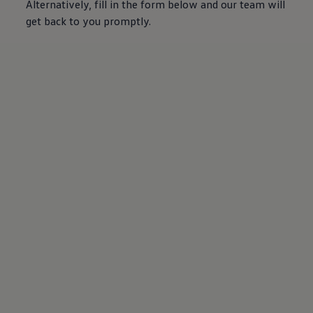
Alternatively, fill in the form below and our team will
get back to you promptly.