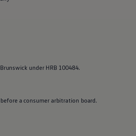
f Brunswick under HRB 100484.
e before a consumer arbitration board.