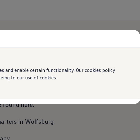
 and enable certain functionality. Our cookies policy
ing to our use of cookies.
and externally. Important information about
 found here.
rters in Wolfsburg.
many