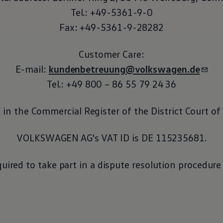
Tel.: +49-5361-9-0
Fax: +49-5361-9-28282
Customer Care:
E-mail:
kundenbetreuung@volkswagen.de
Tel.: +49 800 – 86 55 79 24 36
in the Commercial Register of the District Court o
VOLKSWAGEN AG's VAT ID is DE 115235681.
quired to take part in a dispute resolution procedur