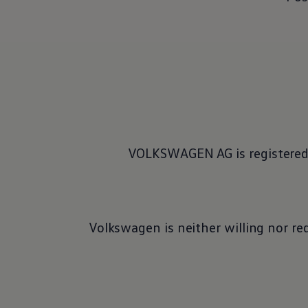
VOLKSWAGEN AG is registered 
Volkswagen
is neither willing nor re