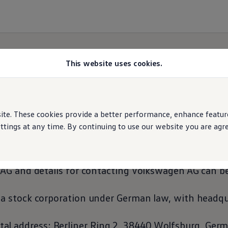
This website uses cookies.
Imprint
e. These cookies provide a better performance, enhance features
ings at any time. By continuing to use our website you are agree
sential factors for
Volkswagen
AG, both in-house 
AG and details for contacting
Volkswagen
AG can be
 stock corporation under German law, with headqua
tal address: Berliner Ring 2, 38440 Wolfsburg, Ger