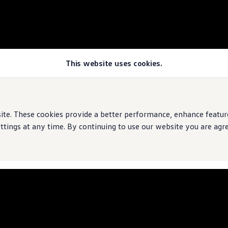
This website uses cookies.
rive
e. These cookies provide a better performance, enhance features
ings at any time. By continuing to use our website you are agree