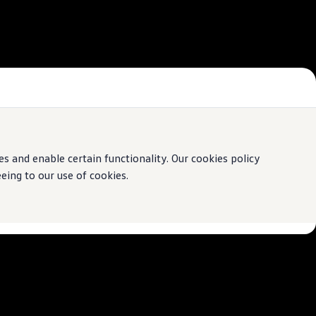
 and enable certain functionality. Our cookies policy
ing to our use of cookies.