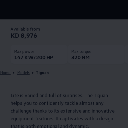
Available from
KD 8,976
Max power
Max torque
147 KW/200 HP
320 NM
Home
Models
Tiguan
Life is varied and full of surprises. The Tiguan
helps you to confidently tackle almost any
challenge thanks to its extensive and innovative
equipment features. It captivates with a design
that is both emotional and dynamic.