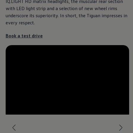
IQ.LIGHT HD matrix headlights, the muscular rear section
with LED light strip and a selection of new wheel rims
underscore its superiority. In short, the Tiguan impresses in
every respect.
Book a test drive
--:--
Remaining time, --:-