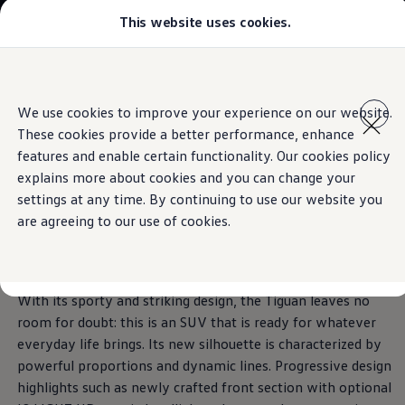
This website uses cookies.
Models
Golf GTI
Golf R
The Tiguan
All-new Jetta
Skip to
Skip
All-new Passat
main
to
T-Roc
The exterior
We use cookies to improve your experience on our website.
Technologies inspired by you.
content
footer
Tiguan
These cookies provide a better performance, enhance
Teramont
Download brochure
Touareg
features and enable certain functionality. Our cookies policy
Amarok
explains more about cookies and you can change your
Caddy Cargo
Book a test drive
Impressive.
From every
settings at any time. By continuing to use our website you
Offers
Used Cars
are agreeing to our use of cookies.
Aftersales
angle.
Find a Volkswagen Retailer
With its sporty and striking design, the Tiguan leaves no
room for doubt: this is an SUV that is ready for whatever
everyday life brings. Its new silhouette is characterized by
powerful proportions and dynamic lines. Progressive design
highlights such as newly crafted front section with optional