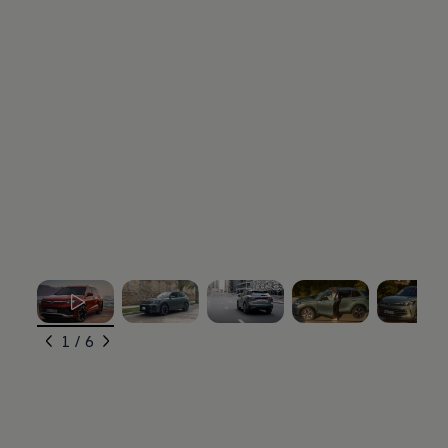
, 1 of 6
, 2 of 6
, 3 of 6
, 4 of 6
, 5 of 6
1 / 6