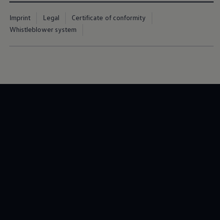
Imprint
Legal
Certificate of conformity
Whistleblower system