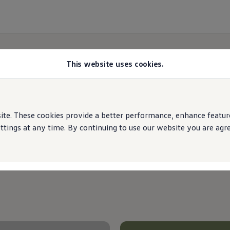
This website uses cookies.
Special offers
e. These cookies provide a better performance, enhance features
ings at any time. By continuing to use our website you are agree
Choose from our offers below