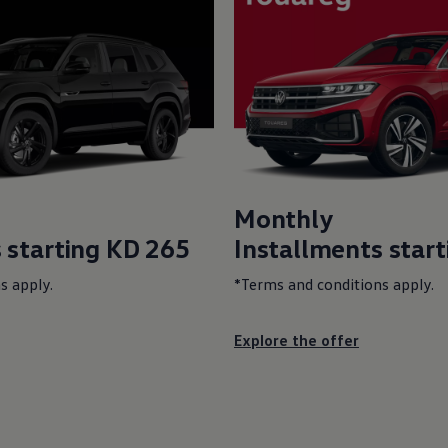
Monthly
 starting KD 265
Installments star
s apply.
*Terms and conditions apply.
Explore the offer