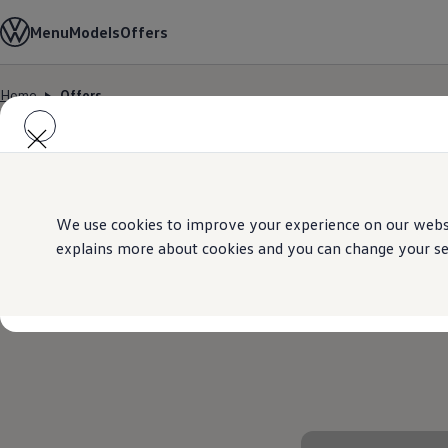
Models
Menu
Models
Offers
Golf GTI
Golf R
All-new Jetta
Home
Offers
All-new Passat
Skip to
Skip
T-Roc
main
to
Tiguan
content
footer
Teramont
Touareg
Amarok
Caddy Cargo
Offers
We use cookies to improve your experience on our websit
Used Cars
explains more about cookies and you can change your sett
Aftersales
Find a Volkswagen Retailer