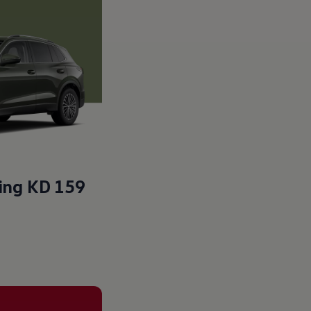
ting
KD 159