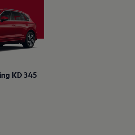
ting KD 345