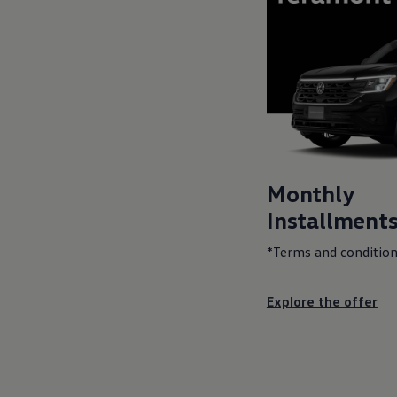
Monthly
Installments
*Terms and condition
Explore the offer