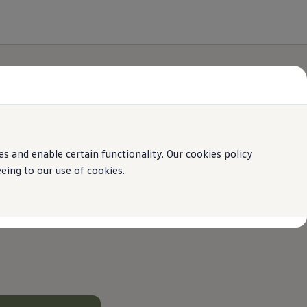
 and enable certain functionality. Our cookies policy
ing to our use of cookies.