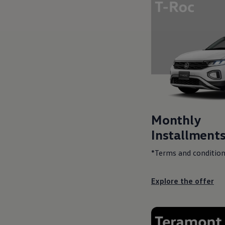
Monthly
Installments
*Terms and condition
Explore the offer