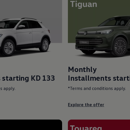
Monthly
 starting
KD 133
Installments star
s apply.
*Terms and conditions apply.
Explore the offer