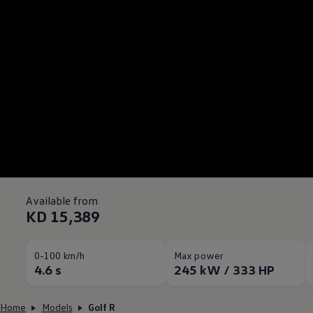
Available from
KD 15,389
0-100 km/h
Max power
4.6 s
245 kW / 333 HP
Home
Models
Golf R