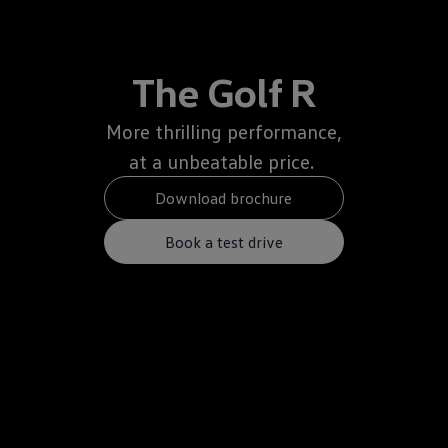
The Golf R
More thrilling performance,
at a unbeatable price.
Download brochure
Book a test drive