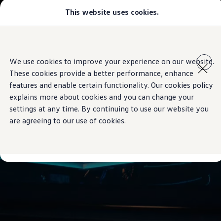
This website uses cookies.
Models
Golf GTI
Golf R
All-new Jetta
Skip to
Skip
All-new Passat
main
to
T-Roc
We use cookies to improve your experience on our website.
content
footer
Tiguan
These cookies provide a better performance, enhance
Teramont
Touareg
features and enable certain functionality. Our cookies policy
Amarok
explains more about cookies and you can change your
Caddy Cargo
settings at any time. By continuing to use our website you
Offers
Used Cars
are agreeing to our use of cookies.
Aftersales
Find a Volkswagen Retailer