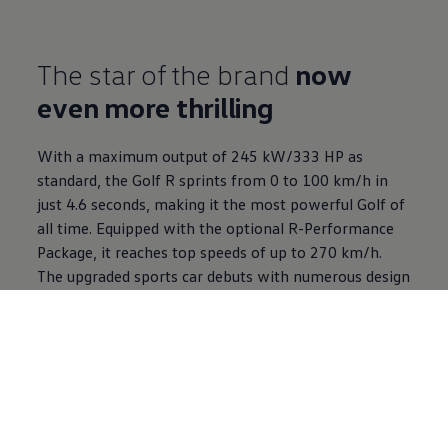
The star of the brand
now
even more thrilling
With a maximum output of 245 kW/333 HP as
standard, the Golf R sprints from 0 to 100 km/h in
just 4.6 seconds, making it the most powerful Golf of
all time. Equipped with the optional R-Performance
Package, it reaches top speeds of up to 270 km/h.
The upgraded sports car debuts with numerous design
and performance highlights and an exclusive Black
Edition package.