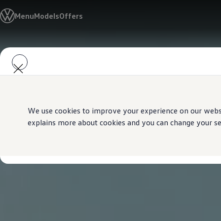
Models
Menu
Models
Offers
Golf GTI
Golf R
All-new Jetta
All-new Passat
Skip to
Skip
T-Roc
main
to
Tiguan
content
footer
Teramont
Touareg
Amarok
Caddy Cargo
Offers
We use cookies to improve your experience on our websit
Used Cars
explains more about cookies and you can change your sett
Aftersales
Find a Volkswagen Retailer