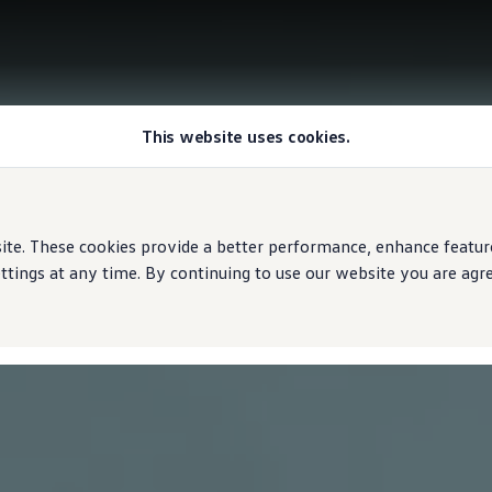
This website uses cookies.
e. These cookies provide a better performance, enhance features
ings at any time. By continuing to use our website you are agree