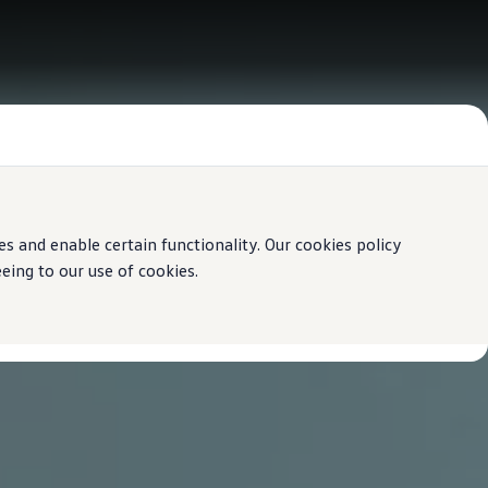
 and enable certain functionality. Our cookies policy
ing to our use of cookies.