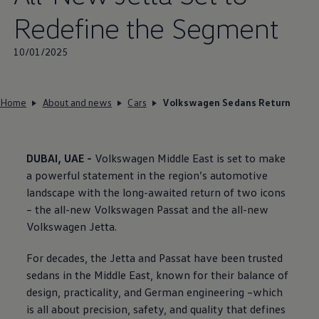
Redefine the Segment
10/01/2025
Home
About and news
Cars
Volkswagen Sedans Return
DUBAI, UAE -
Volkswagen
Middle East is set to make
a powerful statement in the region’s automotive
landscape with the long-awaited return of two icons
– the all-new
Volkswagen
Passat and the all-new
Volkswagen
Jetta.
For decades, the Jetta and Passat have been trusted
sedans in the Middle East, known for their balance of
design, practicality, and German engineering –which
is all about precision, safety, and quality that defines