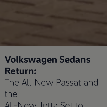
Volkswagen
Sedans
Return:
The All-New Passat and
the
All-New Jetta Set to