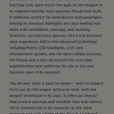
East has truly been worth the wait. As the longest in
its segment and the most spacious Passat ever built,
it redefines comfort for both drivers and passengers.
Among its standout highlights are class-leading rear
seats with ventilation, massage, and reclining
functions, turning every journey into a true business-
class experience. Add to this advanced technology
including Matrix LED headlights, a 15-inch
infotainment system, and the latest safety systems,
the Passat sets a new benchmark for everyday
sophistication and reinforces its role as the new
business class in its segment.
The all-new Jetta is back for better – with its boldest
form yet. As the largest Jetta ever built, with the
longest wheelbase in its class, it offers an interior
that is more spacious and versatile than ever before.
Yet it remains true to its character as the more
compact and agile sibling of the Passat. Combined