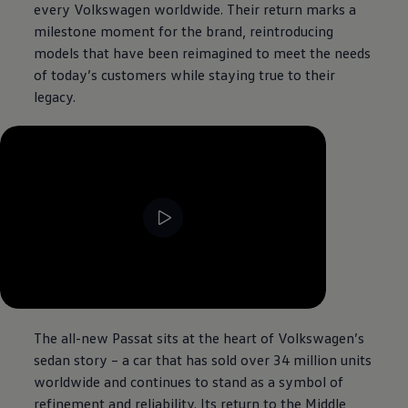
every
Volkswagen
worldwide. Their return marks a
milestone moment for the brand, reintroducing
models that have been reimagined to meet the needs
of today’s customers while staying true to their
legacy.
--:--
Remaining time, --:--
The all-new Passat sits at the heart of
Volkswagen
’s
sedan story – a car that has sold over 34 million units
worldwide and continues to stand as a symbol of
refinement and reliability. Its return to the Middle