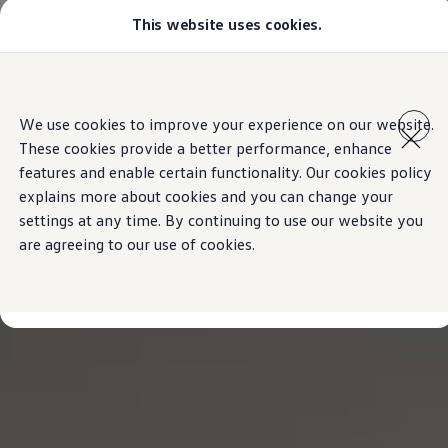
This website uses cookies.
Models
Golf GTI
Golf R
All-new Jetta
Skip to
Skip
All-new Passat
main
to
T-Roc
We use cookies to improve your experience on our website.
content
footer
Tiguan
These cookies provide a better performance, enhance
Teramont
Touareg
features and enable certain functionality. Our cookies policy
Amarok
explains more about cookies and you can change your
Caddy Cargo
settings at any time. By continuing to use our website you
Offers
Used Cars
are agreeing to our use of cookies.
Aftersales
Find a Volkswagen Retailer