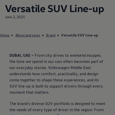
Versatile SUV Line-up
June 2, 2025
Home
About and news
Brand
Versatile SUV Line-up
DUBAI, UAE –
From city drives to weekend escapes,
the time we spend in our cars often becomes part of
our everyday stories.
Volkswagen
Middle East
understands how comfort, practicality, and design
come together to shape these experiences, and its
SUV line-up is built to support drivers through every
moment that matters.
The brand’s diverse SUV portfolio is designed to meet
the needs of every type of driver in the region. From