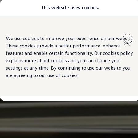
This website uses cookies.
Models
Golf GTI
Golf R
All-new Jetta
Skip to
Skip
All-new Passat
main
to
T-Roc
We use cookies to improve your experience on our website.
content
footer
Tiguan
These cookies provide a better performance, enhance
Teramont
Touareg
features and enable certain functionality. Our cookies policy
Amarok
explains more about cookies and you can change your
Caddy Cargo
settings at any time. By continuing to use our website you
Offers
Used Cars
are agreeing to our use of cookies.
Aftersales
Find a Volkswagen Retailer