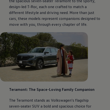
the spacious seven-seater Teramont to the sporty,
design-led T-Roc, each one crafted to match a
different lifestyle and driving need. More than just
cars, these models represent companions designed to
move with you, through every chapter of life.
Teramont: The Space-Loving Family Companion
The Teramont stands as
Volkswagen
’s flagship
seven-seater SUV a bold and spacious choice for