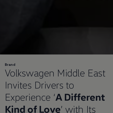
Brand
Volkswagen
Middle East
Invites Drivers to
Experience ‘
A Different
Kind of Love
’ with Its