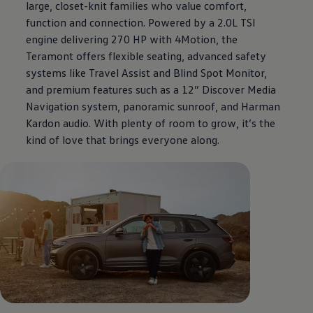
large, closet-knit families who value comfort,
function and connection. Powered by a 2.0L TSI
engine delivering 270 HP with 4Motion, the
Teramont offers flexible seating, advanced safety
systems like Travel Assist and Blind Spot Monitor,
and premium features such as a 12” Discover Media
Navigation system, panoramic sunroof, and Harman
Kardon audio. With plenty of room to grow, it’s the
kind of love that brings everyone along.