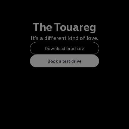
The Touareg
It’s a different kind of love.
Download brochure
Book a test drive