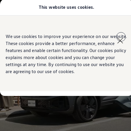
This website uses cookies.
Models
Golf GTI
Golf R
All-new Jetta
Skip to
Skip
All-new Passat
main
to
T-Roc
We use cookies to improve your experience on our website.
content
footer
Tiguan
These cookies provide a better performance, enhance
Teramont
Touareg
features and enable certain functionality. Our cookies policy
Amarok
explains more about cookies and you can change your
Caddy Cargo
settings at any time. By continuing to use our website you
Offers
Used Cars
are agreeing to our use of cookies.
Aftersales
Find a Volkswagen Retailer