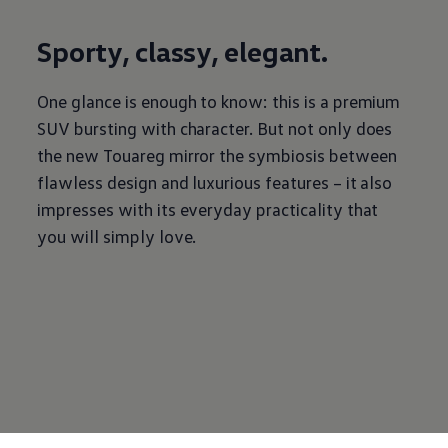
Sporty, classy, elegant.
One glance is enough to know: this is a premium
SUV bursting with character. But not only does
the new Touareg mirror the symbiosis between
flawless design and luxurious features – it also
impresses with its everyday practicality that
you will simply love.