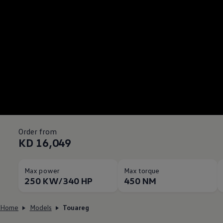
Order from
KD 16,049
Max power
Max torque
250 KW/340 HP
450 NM
Home
Models
Touareg