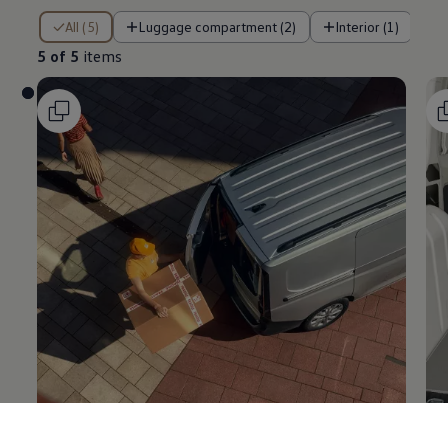
5 of 5 items
All (5)
Luggage compartment (2)
Interior (1)
5 of 5
items