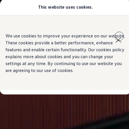
This website uses cookies.
Models
Golf GTI
Golf R
All-new Jetta
Skip to
Skip
All-new Passat
main
to
T-Roc
We use cookies to improve your experience on our website.
content
footer
Tiguan
These cookies provide a better performance, enhance
Teramont
Touareg
features and enable certain functionality. Our cookies policy
Amarok
explains more about cookies and you can change your
Caddy Cargo
settings at any time. By continuing to use our website you
Offers
Used Cars
are agreeing to our use of cookies.
Aftersales
Find a Volkswagen Retailer