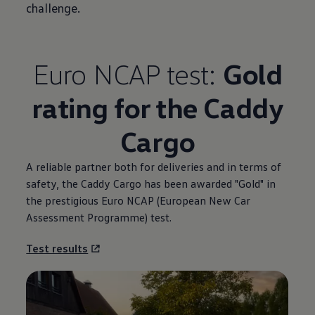
challenge.
Euro NCAP test:
Gold
rating for the Caddy
Cargo
A reliable partner both for deliveries and in terms of
safety, the Caddy Cargo has been awarded "Gold" in
the prestigious Euro NCAP (European New Car
Assessment Programme) test.
Test results