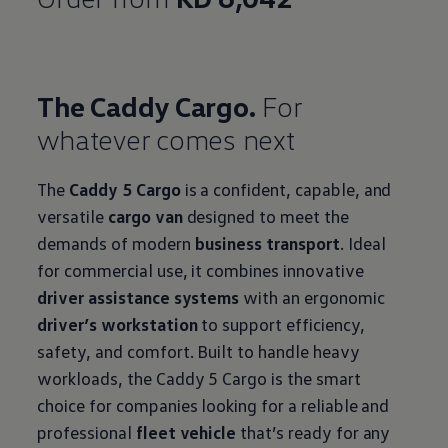
The Caddy Cargo.
For
whatever comes next
The
Caddy 5 Cargo
is a confident, capable, and
versatile
cargo van
designed to meet the
demands of modern
business transport
. Ideal
for commercial use, it combines innovative
driver assistance systems
with an ergonomic
driver’s workstation
to support efficiency,
safety, and comfort. Built to handle heavy
workloads, the Caddy 5 Cargo is the smart
choice for companies looking for a reliable and
professional
fleet vehicle
that’s ready for any