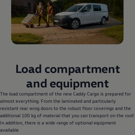
Load compartment
and equipment
The load compartment of the new Caddy Cargo is prepared for
almost everything. From the laminated and particularly
resistant rear wing doors to the robust floor coverings and the
additional 100 kg of material that you can transport on the roof.
In addition, there is a wide range of optional equipment
available