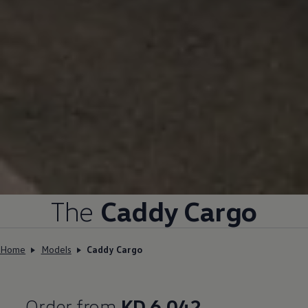
The
Caddy Cargo
Home
Models
Caddy Cargo
Order from
KD 6,042