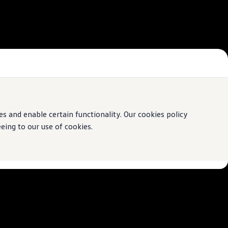
 and enable certain functionality. Our cookies policy
ing to our use of cookies.