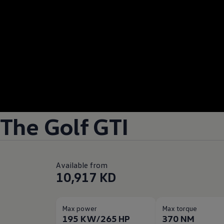
The Golf GTI
Available from
10,917 KD
Max power
Max torque
195 KW/265 HP
370 NM