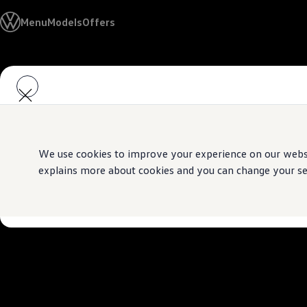
Models
Menu
Models
Offers
Golf GTI
Golf R
All-new Jetta
All-new Passat
Skip to
Skip
T-Roc
main
to
Tiguan
content
footer
Teramont
Touareg
Amarok
Caddy Cargo
Offers
We use cookies to improve your experience on our websit
Used Cars
explains more about cookies and you can change your sett
Aftersales
Find a Volkswagen Retailer