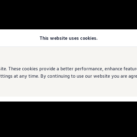
This website uses cookies.
e. These cookies provide a better performance, enhance features
ings at any time. By continuing to use our website you are agree