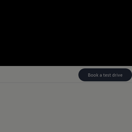
--:--
Remaining time, --:-
Book a test drive