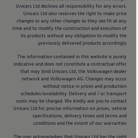
Unicars Ltd declines all responsibility for any errors.
Unicars Ltd also reserves the right to make price
changes or any other changes as they see fit at any
time and to modify the construction and execution of
its products without any obligation to modify the
previously delivered products accordingly.
The information contained in this website is purely
indicative and does not constitute a contractual offer
that may bind Unicars Ltd, the
Volkswagen
dealer
network and
Volkswagen
AG. Changes may occur
without notice in prices and production
schedules/availability. Delivery and / or transport
costs may be charged. We kindly ask you to contact
Unicars Ltd for precise information on prices, vehicle
specifications, delivery times and terms and
conditions and the extent of our warranties.
The user acknowledges that Unicars Ltd has the right