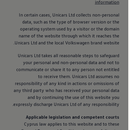
information
In certain cases, Unicars Ltd collects non-personal
data, such as the type of browser version or the
operating system used by a visitor or the domain
name of the website through which it reaches the
Unicars Ltd and the local
Volkswagen
brand website.
Unicars Ltd takes all reasonable steps to safeguard
your personal and non-personal data and not to
communicate or share it to any person not entitled
to receive them. Unicars Ltd assumes no
responsibility of any kind in actions or omissions of
any third party who has received your personal data
and by continuing the use of this website you
expressly discharge Unicars Ltd of any responsibility.
Applicable legislation and competent courts
Cyprus law applies to this website and to these