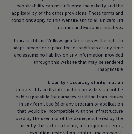
inapplicability can not influence the validity and the
applicability of the other provisions. These terms and
conditions apply to this website and to all Unicars Ltd
Internet and Extranet initiatives.
Unicars Ltd and
Volkswagen
AG reserves the right to
adapt, amend or replace these conditions at any time
and assume no liability on any information provided
through this website that may be rendered
inapplicable.
Liability - accuracy of information
Unicars Ltd and its information providers cannot be
held responsible for damages resulting from viruses
in any form, bug (s) or any program or application
that would be incompatible with the infrastructure
used by the user, nor of the damage suffered by the
user by the fact of a failure, interruption or error,
evolution, restoration, control, maintenance,