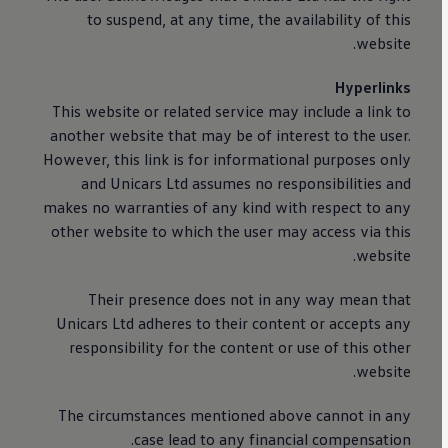
to suspend, at any time, the availability of this
website.
Hyperlinks
This website or related service may include a link to
another website that may be of interest to the user.
However, this link is for informational purposes only
and Unicars Ltd assumes no responsibilities and
makes no warranties of any kind with respect to any
other website to which the user may access via this
website.
Their presence does not in any way mean that
Unicars Ltd adheres to their content or accepts any
responsibility for the content or use of this other
website.
The circumstances mentioned above cannot in any
case lead to any financial compensation.