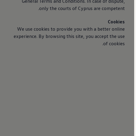
General Terms and Conditions. In case of dispute,
only the courts of Cyprus are competent.
Cookies
We use cookies to provide you with a better online
experience. By browsing this site, you accept the use
of cookies.