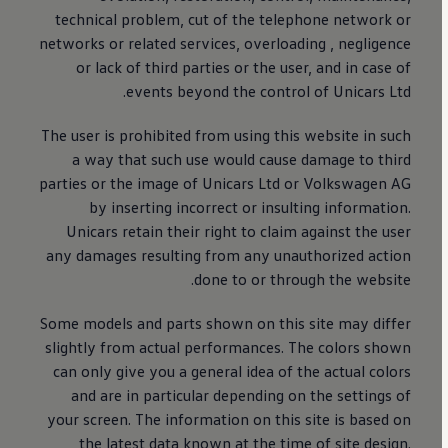
technical problem, cut of the telephone network or
networks or related services, overloading , negligence
or lack of third parties or the user, and in case of
events beyond the control of Unicars Ltd.
The user is prohibited from using this website in such
a way that such use would cause damage to third
parties or the image of Unicars Ltd or
Volkswagen
AG
by inserting incorrect or insulting information.
Unicars retain their right to claim against the user
any damages resulting from any unauthorized action
done to or through the website.
Some models and parts shown on this site may differ
slightly from actual performances. The colors shown
can only give you a general idea of ​​the actual colors
and are in particular depending on the settings of
your screen. The information on this site is based on
the latest data known at the time of site design.