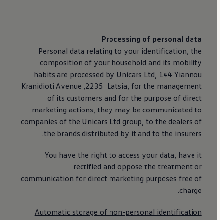
Processing of personal data
Personal data relating to your identification, the
composition of your household and its mobility
habits are processed by Unicars Ltd, 144 Yiannou
Kranidioti Avenue ,2235 Latsia, for the management
of its customers and for the purpose of direct
marketing actions, they may be communicated to
companies of the Unicars Ltd group, to the dealers of
the brands distributed by it and to the insurers.
You have the right to access your data, have it
rectified and oppose the treatment or
communication for direct marketing purposes free of
charge.
Automatic storage of non-personal identification