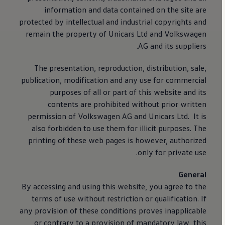
information and data contained on the site are
protected by intellectual and industrial copyrights and
remain the property of Unicars Ltd and
Volkswagen
AG and its suppliers.
The presentation, reproduction, distribution, sale,
publication, modification and any use for commercial
purposes of all or part of this website and its
contents are prohibited without prior written
permission of
Volkswagen
AG and Unicars Ltd. It is
also forbidden to use them for illicit purposes. The
printing of these web pages is however, authorized
only for private use.
General
By accessing and using this website, you agree to the
terms of use without restriction or qualification. If
any provision of these conditions proves inapplicable
or contrary to a provision of mandatory law, this